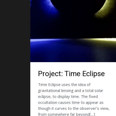
Project: Time Eclipse
Time Eclipse uses the idea of
gravitational lensing and a total solar
eclipse, to display time. The fixed
occultation causes time to appear as
though it curves to the observer’s view,
from somewhere far beyond[…]