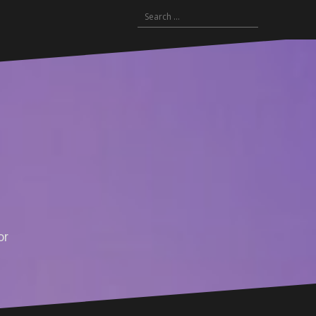
Search
for:
or