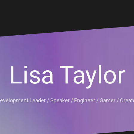
Lisa Taylor
evelopment Leader / Speaker / Engineer / Gamer / Creat