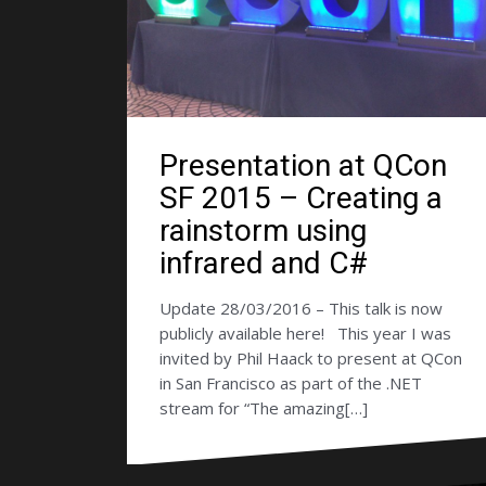
Presentation at QCon
SF 2015 – Creating a
rainstorm using
infrared and C#
Update 28/03/2016 – This talk is now
publicly available here! This year I was
invited by Phil Haack to present at QCon
in San Francisco as part of the .NET
stream for “The amazing[…]