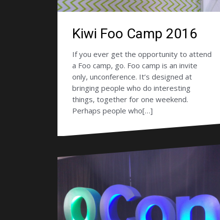
Kiwi Foo Camp 2016
If you ever get the opportunity to attend
a Foo camp, go. Foo camp is an invite
only, unconference. It’s designed at
bringing people who do interesting
things, together for one weekend.
Perhaps people who[…]