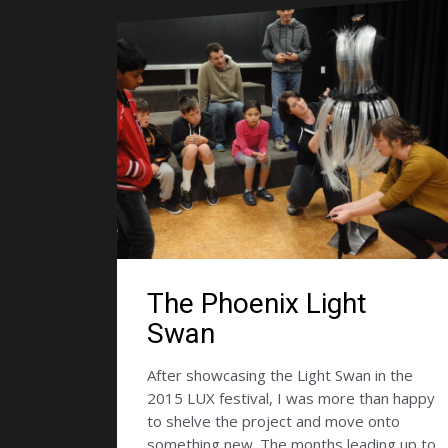
The Phoenix Light
Swan
After showcasing the Light Swan in the
2015 LUX festival, I was more than happy
to shelve the project and move onto
something new. The months leading up to