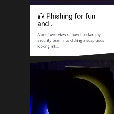
🎣 Phishing for fun
and…
A brief overview of how I tricked my
security team into clicking a suspicious-
looking link…