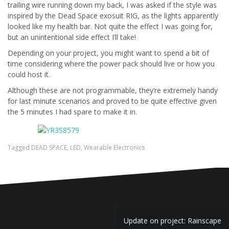
trailing wire running down my back, I was asked if the style was
inspired by the Dead Space exosuit RIG, as the lights apparently
looked like my health bar. Not quite the effect I was going for,
but an unintentional side effect I’ll take!
Depending on your project, you might want to spend a bit of
time considering where the power pack should live or how you
could host it.
Although these are not programmable, they’re extremely handy
for last minute scenarios and proved to be quite effective given
the 5 minutes I had spare to make it in.
Tagged
DEAD SPACE
,
LED
,
Wearable Electronics
Post
Update on project: Rainscape