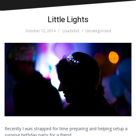
Little Lights
October 12, 2014
Lisa3x3x3
Uncategorized
Recently I was strapped for time preparing and helping setup a
surprise birthday party for a friend.