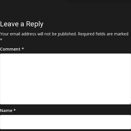
navigation
Leave a Reply
Your email address will not be published.
Required fields are marked
*
Comment
*
Name
*