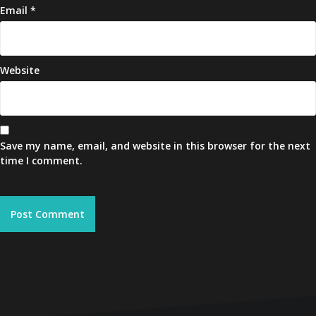
Email
*
Website
Save my name, email, and website in this browser for the next
time I comment.