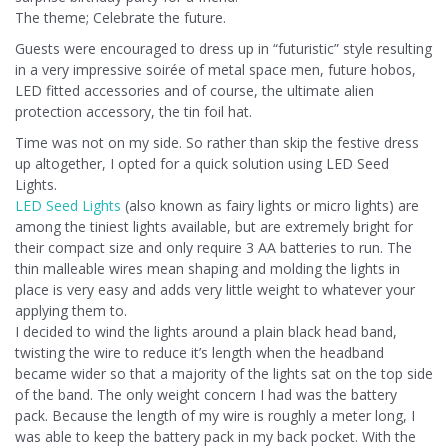
The theme; Celebrate the future.
Guests were encouraged to dress up in “futuristic” style resulting
in a very impressive soirée of metal space men, future hobos,
LED fitted accessories and of course, the ultimate alien
protection accessory, the tin foil hat.
Time was not on my side. So rather than skip the festive dress
up altogether, I opted for a quick solution using LED Seed
Lights.
LED Seed Lights
(also known as fairy lights or micro lights) are
among the tiniest lights available, but are extremely bright for
their compact size and only require 3 AA batteries to run. The
thin malleable wires mean shaping and molding the lights in
place is very easy and adds very little weight to whatever your
applying them to.
I decided to wind the lights around a plain black head band,
twisting the wire to reduce it’s length when the headband
became wider so that a majority of the lights sat on the top side
of the band. The only weight concern I had was the battery
pack. Because the length of my wire is roughly a meter long, I
was able to keep the battery pack in my back pocket. With the