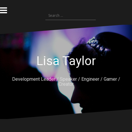
Skip
to
Search
content
for:
Lisa Taylor
Development Leader / Speaker / Engineer / Gamer /
Creator